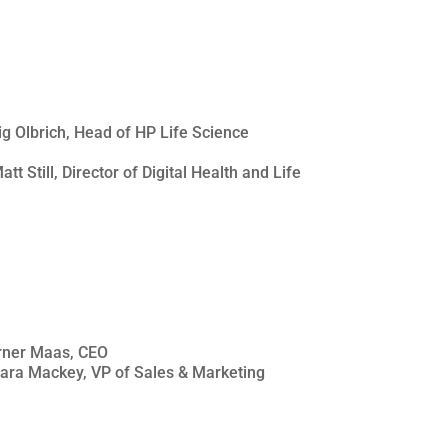
aig Olbrich, Head of HP Life Science
tt Still, Director of Digital Health and Life
erner Maas, CEO
Sara Mackey, VP of Sales & Marketing