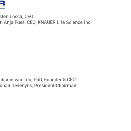
rsten Losch, CEO
Dr. Anja Fuss, CEO, KNAUER Life Science Inc.
téphanie van Loo, PhD, Founder & CEO
 Johan Devenyns, President-Chairman