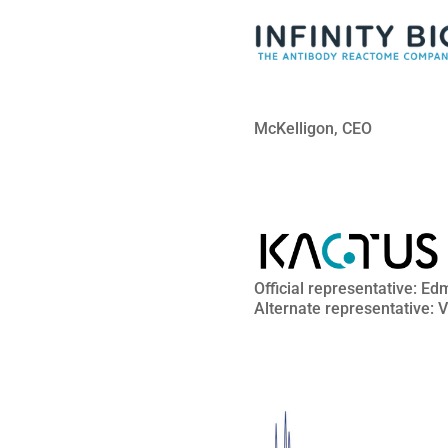
McKelligon, CEO
Official representative: 
Alternate representative: 