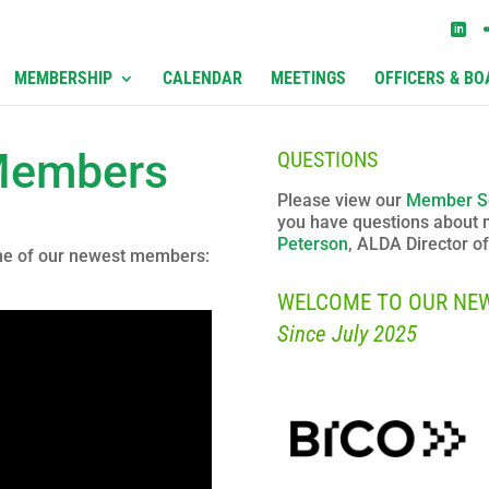
MEMBERSHIP
CALENDAR
MEETINGS
OFFICERS & BO
Members
QUESTIONS
Please view our
Member S
you have questions about
Peterson
, ALDA Director 
one of our newest members:
WELCOME TO OUR NE
Since July 2025