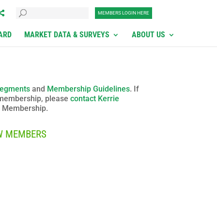
MEMBERS LOGIN HERE
ARD
MARKET DATA & SURVEYS
ABOUT US
egments
and
Membership Guidelines
. If
 membership, please
contact Kerrie
of Membership
.
W MEMBERS