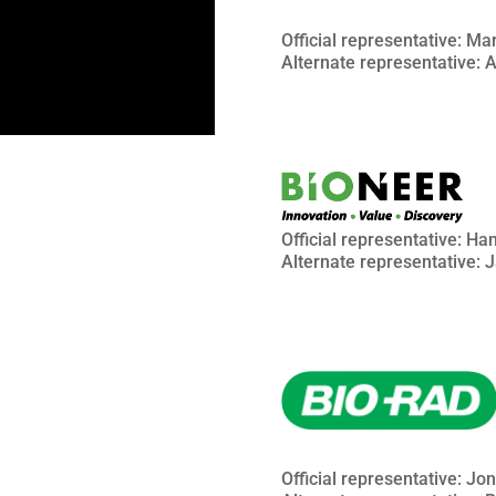
Official representative: Ma
Alternate representative:
Official representative: H
Alternate representative: 
Official representative: Jo