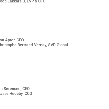
Roop Lakkaraju, EVP & CFO
son Apter, CEO
Christophe Bertrand-Vernay, SVP, Global
ian Sørensen, CEO
 Hasse Hedeby, CCO