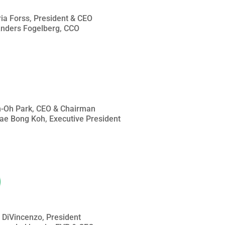
ria Forss, President & CEO
 Anders Fogelberg, CCO
an-Oh Park, CEO & Chairman
Jae Bong Koh, Executive President
n DiVincenzo, President