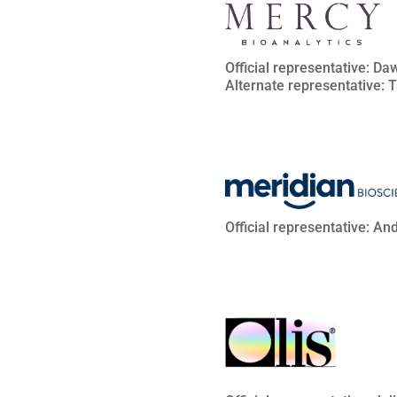
Official representative: D
Alternate representative: 
Official representative: An