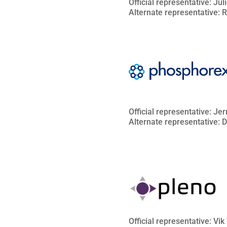
Official representative: Ju
Alternate representative: 
Official representative: Je
Alternate representative:
Official representative: Vi