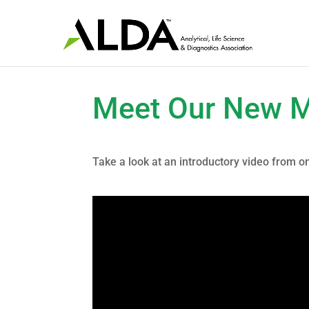
Meet Our New 
Take a look at an introductory video from 