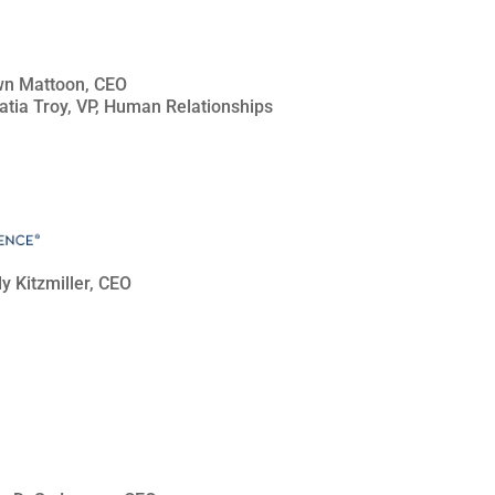
awn Mattoon, CEO
Tatia Troy, VP, Human Relationships
dy Kitzmiller, CEO