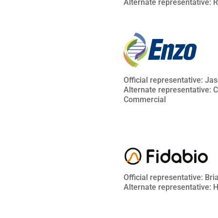
Alternate representative: 
Official representative: Ja
Alternate representative: 
Commercial
Official representative: Br
Alternate representative: