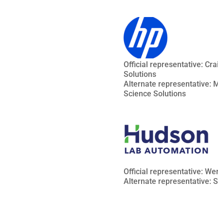
Official representative: Cr
Solutions
Alternate representative: Ma
Science Solutions
Official representative: W
Alternate representative: 