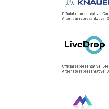
Official representative: Ca
Alternate representative: 
Official representative: S
Alternate representative: