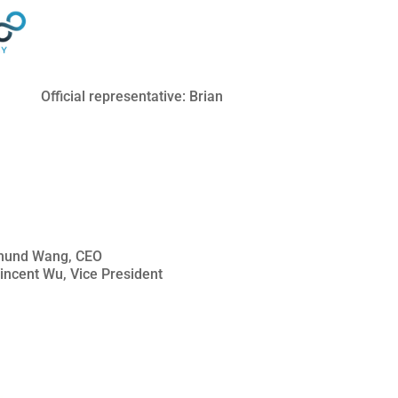
Official representative: Brian
Edmund Wang, CEO
Vincent Wu, Vice President