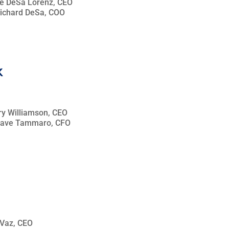
lie DeSa Lorenz, CEO
Richard DeSa, COO
rry Williamson, CEO
 Dave Tammaro, CFO
k Vaz, CEO