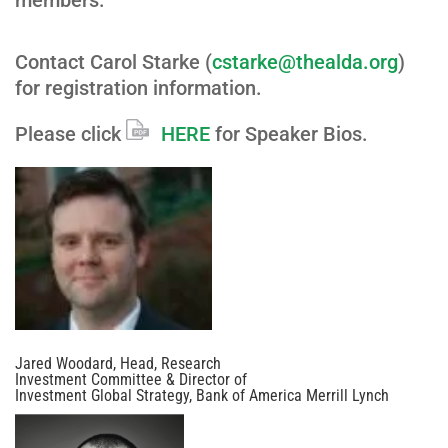
members.
Contact Carol Starke (
cstarke@thealda.org
)
for registration information.
Please click
HERE
for Speaker Bios.
Jared Woodard, Head, Research
Investment Committee & Director of
Investment Global Strategy, Bank of America Merrill Lynch