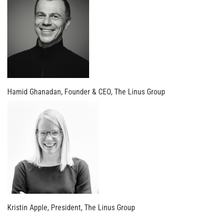
Hamid Ghanadan, Founder & CEO, The Linus Group
Kristin Apple, President, The Linus Group