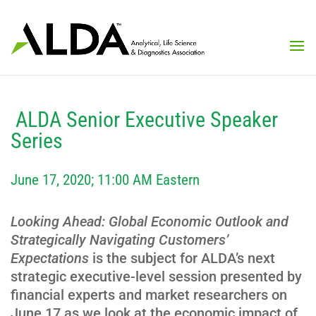
ALDA Senior Executive Speaker
Series
June 17, 2020; 11:00 AM Eastern
Looking Ahead: Global Economic Outlook and
Strategically Navigating Customers’
Expectations
is the subject for ALDA’s next
strategic executive-level session presented by
financial experts and market researchers on
June 17 as we look at the economic impact of