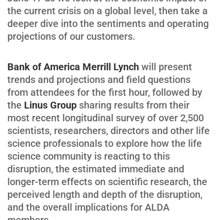
the current crisis on a global level, then take a
deeper dive into the sentiments and operating
projections of our customers.
Bank of America Merrill Lynch
will present
trends and projections and field questions
from attendees for the first hour, followed by
the
Linus Group
sharing results from their
most recent longitudinal survey of over 2,500
scientists, researchers, directors and other life
science professionals to explore how the life
science community is reacting to this
disruption, the estimated immediate and
longer-term effects on scientific research, the
perceived length and depth of the disruption,
and the overall implications for ALDA