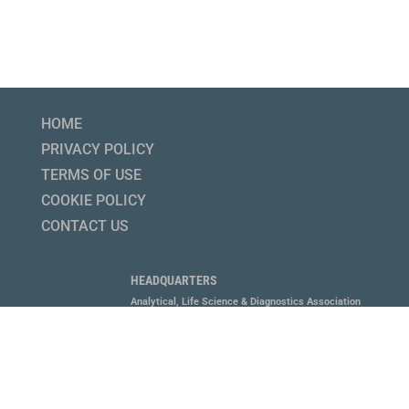
HOME
PRIVACY POLICY
TERMS OF USE
COOKIE POLICY
CONTACT US
HEADQUARTERS
Analytical, Life Science & Diagnostics Association
1800 Diagonal Road, Suite 600, Alexandria, VA 22314
P 703.647.6214
MEMBERS LOGIN HERE