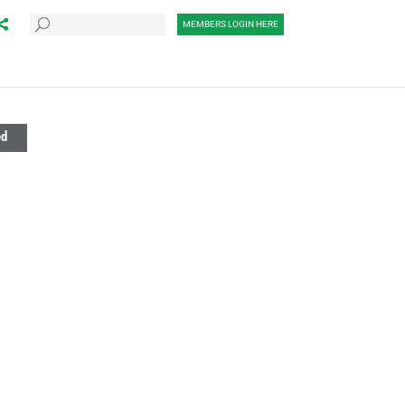
MEMBERS LOGIN HERE
ed