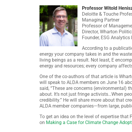
Professor Witold Henis
Deloitte & Touche Profe
Managing Partner
Professor of Manageme
Director, Wharton Politi
Founder, ESG Analytics
According to a publicati
energy your company takes in and the waste 
living beings as a result. Not least, E enc
energy and resources; every company affects,
One of the co-authors of that article is Wha
will speak to ALDA members on June 16 abou
said, “These are concerns (environmental) th
about. It’s not just fringe activists…When peo
credibility.” He will share more about that cre
ALDA member companies—from large, publicl
To get an idea on the level of expertise that 
on
Making a Case for Climate Change Adopt