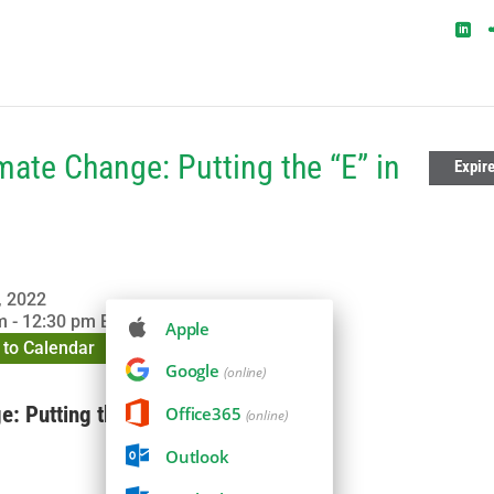
mate Change: Putting the “E” in
Expir
, 2022
 - 12:30 pm
EDT
Apple
to Calendar
Google
(online)
: Putting the “E” in ESG
Office365
(online)
Outlook