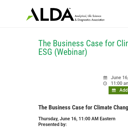
The Business Case for Cli
ESG (Webinar)
June 16
11:00 am
Add 
The Business Case for Climate Change
Thursday, June 16, 11:00 AM Eastern
Presented by: