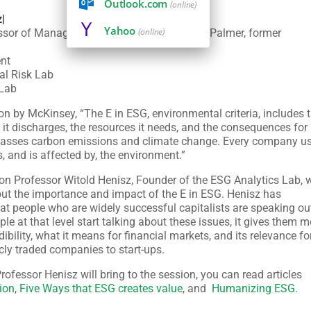
Outlook.com
(online)
z|
Yahoo
(online)
ssor of Management in Honor of Russell E. Palmer, former
nt
cal Risk Lab
 Lab
on by McKinsey, “The E in ESG, environmental criteria, includes 
it discharges, the resources it needs, and the consequences for
ompasses carbon emissions and climate change. Every company u
 and is affected by, the environment.”
rton Professor Witold Henisz, Founder of the ESG Analytics Lab,
t the importance and impact of the E in ESG. Henisz has
at people who are widely successful capitalists are speaking ou
ple at that level start talking about these issues, it gives them 
dibility, what it means for financial markets, and its relevance fo
y traded companies to start-ups.
Professor Henisz will bring to the session, you can read articles
ion
,
Five Ways that ESG creates value
, and
Humanizing ESG
.