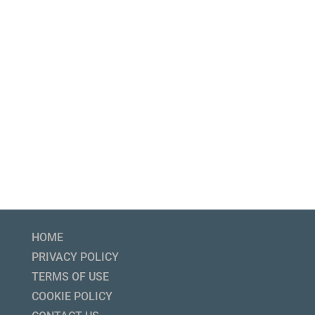
HOME
PRIVACY POLICY
TERMS OF USE
COOKIE POLICY