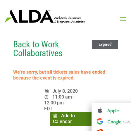
Back to Work
Expired
Collaboratives
We're sorry, but all tickets sales have ended
because the event is expired.
July 8, 2020
11:00 am -
12:00 pm
EDT
Apple
Add to
Calendar
Google
(onli