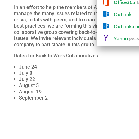
Office365
(
In an effort to help the members of ALDA
manage the many issues related to the COVID-19
Outlook
crisis, to talk with peers, and to share ideas and
best practices, we are forming this virtual
Outlook.c
collaborative group covering back-to-work related
issues. We invite relevant individuals at your
Yahoo
(onlin
company to participate in this group.
Dates for Back to Work Collaboratives:
June 24
July 8
July 22
August 5
August 19
September 2