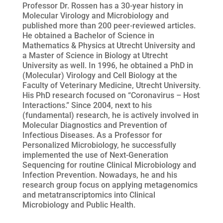
Professor Dr. Rossen has a 30-year history in
Molecular Virology and Microbiology and
published more than 200 peer-reviewed articles.
He obtained a Bachelor of Science in
Mathematics & Physics at Utrecht University and
a Master of Science in Biology at Utrecht
University as well. In 1996, he obtained a PhD in
(Molecular) Virology and Cell Biology at the
Faculty of Veterinary Medicine, Utrecht University.
His PhD research focused on “Coronavirus – Host
Interactions.” Since 2004, next to his
(fundamental) research, he is actively involved in
Molecular Diagnostics and Prevention of
Infectious Diseases. As a Professor for
Personalized Microbiology, he successfully
implemented the use of Next-Generation
Sequencing for routine Clinical Microbiology and
Infection Prevention. Nowadays, he and his
research group focus on applying metagenomics
and metatranscriptomics into Clinical
Microbiology and Public Health.