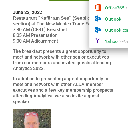
Office365
(
June 22, 2022
Restaurant “Kafër am See” (
Seeblick
Outlook
at The New Munich Trade Fair Centre
section)
7:30 AM (CEST) Breakfast
Outlook.c
8:05 AM Presentation
9:00 AM Adjournment
Yahoo
(onlin
The breakfast presents a great opportunity to
meet and network with other senior executives
from our members and invited guests attending
Analytica 2022.
In addition to presenting a great opportunity to
meet and network with other ALDA member
executives and a few key membership prospects
attending Analytica, we also invite a guest
speaker.