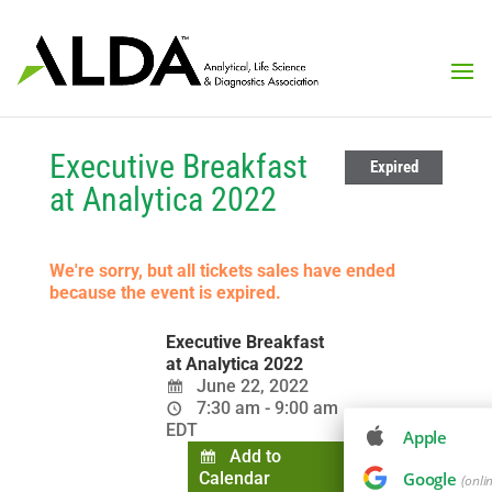
Executive Breakfast
Expired
at Analytica 2022
We're sorry, but all tickets sales have ended
because the event is expired.
Executive Breakfast
at Analytica 2022
June 22, 2022
7:30 am - 9:00 am
EDT
Apple
Add to
Calendar
Google
(onli