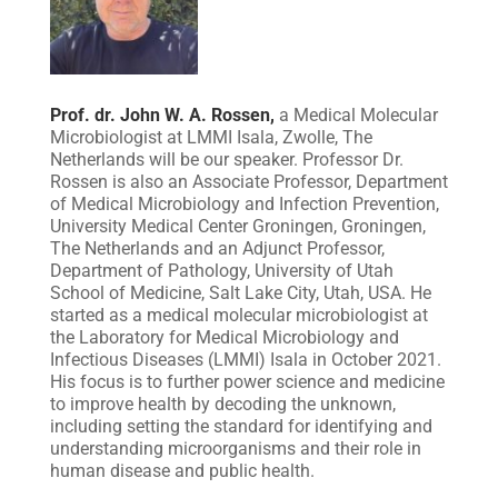
Prof. dr. John W. A. Rossen,
a Medical Molecular
Microbiologist at LMMI Isala, Zwolle, The
Netherlands will be our speaker. Professor Dr.
Rossen is also an Associate Professor, Department
of Medical Microbiology and Infection Prevention,
University Medical Center Groningen, Groningen,
The Netherlands and an Adjunct Professor,
Department of Pathology, University of Utah
School of Medicine, Salt Lake City, Utah, USA. He
started as a medical molecular microbiologist at
the Laboratory for Medical Microbiology and
Infectious Diseases (LMMI) Isala in October 2021.
His focus is to further power science and medicine
to improve health by decoding the unknown,
including setting the standard for identifying and
understanding microorganisms and their role in
human disease and public health.