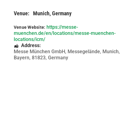
Venue:
Munich, Germany
https://messe-
Venue Website:
muenchen.de/en/locations/messe-muenchen-
locations/icm/
Address:
Messe München GmbH, Messegelände
,
Munich
,
Bayern
,
81823
,
Germany