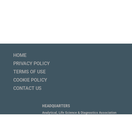
HOME
PRIVACY POLICY
TERMS OF USE
COOKIE POLICY
CONTACT US
HEADQUARTERS
Analytical, Life Science & Diagnostics Association
1800 Diagonal Road, Suite 600, Alexandria, VA 22314
P 703.647.6214