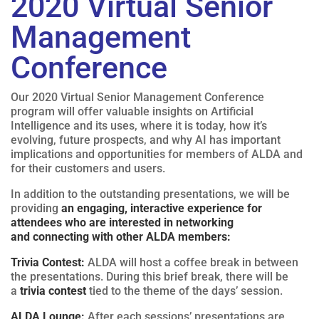
2020 Virtual Senior
Management
Conference
Our 2020 Virtual Senior Management Conference
program will offer valuable insights on Artificial
Intelligence and its uses, where it is today, how it’s
evolving, future prospects, and why AI has important
implications and opportunities for members of ALDA and
for their customers and users.
In addition to the outstanding presentations, we will be
providing
an engaging, interactive experience for
attendees who are interested in networking
and connecting with other ALDA members:
Trivia Contest:
ALDA will host a coffee break in between
the presentations. During this brief break, there will be
a
trivia contest
tied to the theme of the days’ session.
ALDA Lounge:
After each sessions’ presentations are