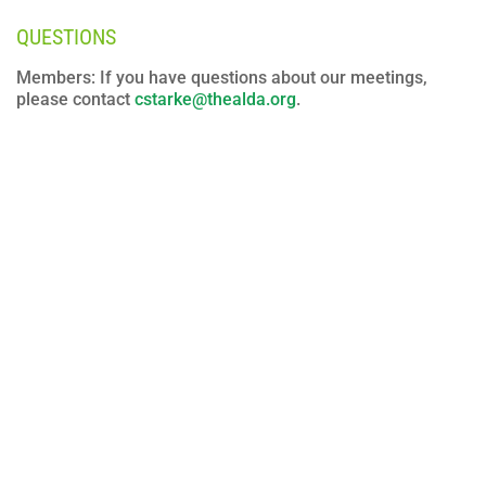
QUESTIONS
Members: If you have questions about our meetings,
please contact
cstarke@thealda.org
.