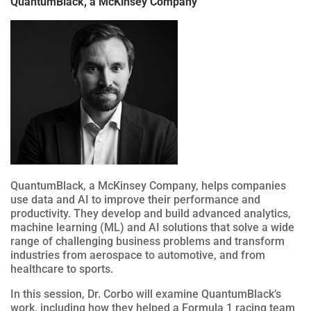
QuantumBlack, a McKinsey Company
QuantumBlack, a McKinsey Company, helps companies
use data and AI to improve their performance and
productivity. They develop and build advanced analytics,
machine learning (ML) and AI solutions that solve a wide
range of challenging business problems and transform
industries from aerospace to automotive, and from
healthcare to sports.
In this session, Dr. Corbo will examine QuantumBlack’s
work, including how they helped a Formula 1 racing team