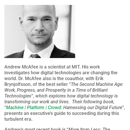
Andrew McAfee is a scientist at MIT. His work
investigates how digital technologies are changing the
world. Dr. McAfee also is the coauthor, with Erik
Brynjolfsson, of the best seller “
The Second Machine Age:
Work, Progress, and Prosperity in a Time of Brilliant
Technologies
“,
which explores how digital technology is
transforming our work and lives. Their following book,
“
Machine | Platform | Crowd:
Harnessing our Digital Future
”,
presents an executive’s guide to succeeding during this
turbulent era.
Andrew’s most recent book is “
More from Less: The