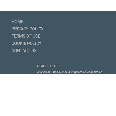
HOME
PRIVACY POLICY
TERMS OF USE
COOKIE POLICY
CONTACT US
HEADQUARTERS
Analytical, Life Science & Diagnostics Association
1800 Diagonal Road, Suite 600, Alexandria, VA 22314
P 703.647.6214
MEMBERS LOGIN HERE