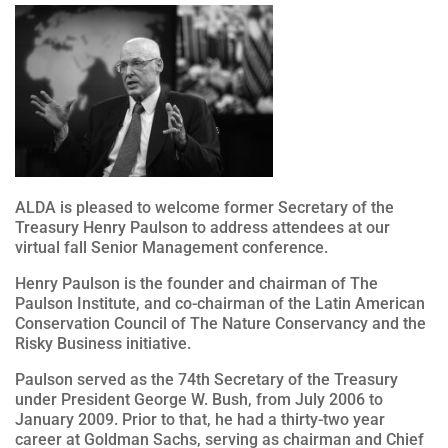
ALDA is pleased to welcome former Secretary of the
Treasury Henry Paulson to address attendees at our
virtual fall Senior Management conference.
Henry Paulson is the founder and chairman of The
Paulson Institute, and co-chairman of the Latin American
Conservation Council of The Nature Conservancy and the
Risky Business initiative.
Paulson served as the 74th Secretary of the Treasury
under President George W. Bush, from July 2006 to
January 2009. Prior to that, he had a thirty-two year
career at Goldman Sachs, serving as chairman and Chief