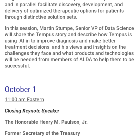
and in parallel facilitate discovery, development, and
delivery of optimized therapeutic options for patients
through distinctive solution sets.
In this session, Martin Stumpe, Senior VP of Data Science
will share the Tempus story and describe how Tempus is
using AI in to improve diagnosis and make better
treatment decisions, and his views and insights on the
challenges they face and what products and technologies
will be needed from members of ALDA to help them to be
successful.
October 1
11:00 am Eastern
Closing Keynote Speaker
The Honorable Henry M. Paulson, Jr.
Former Secretary of the Treasury