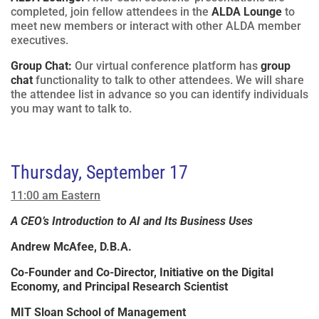
completed, join fellow attendees in the
ALDA Lounge
to
meet new members or interact with other ALDA member
executives.
Group Chat:
Our virtual conference platform has
group
chat
functionality to talk to other attendees. We will share
the attendee list in advance so you can identify individuals
you may want to talk to.
Thursday, September 17
11:00 am Eastern
A CEO’s Introduction to AI and Its Business Uses
Andrew McAfee, D.B.A.
Co-Founder and Co-Director, Initiative on the Digital
Economy, and Principal Research Scientist
MIT Sloan School of Management