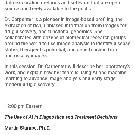
data exploration methods and software that are open
source and freely available to the public.
Dr. Carpenter is a pioneer in image-based profiling, the
extraction of rich, unbiased information from images for
drug discovery, and functional genomics. She
collaborates with dozens of biomedical research groups
around the world to use image analysis to identify disease
states, therapeutic potential, and gene function from
microscopy images.
In this session, Dr. Carpenter will describe her laboratory’s
work, and explain how her team is using AI and machine
learning to advance image analysis and early stage
modern drug discovery.
12:00 pm Eastern
The Use of AI in Diagnostics and Treatment Decisions
Martin Stumpe, Ph.D.