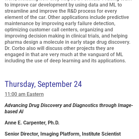
to improve car development by using data and ML to
streamline and improve the R&D process for every
element of the car. Other applications include predictive
maintenance by improving early failure detection,
optimizing customer call centers, organizing and
improving decision making in clinical trials, and helping
pharma design a molecule in early stage drug discovery.
Dr. Corbo also will discuss other projects they are
engaged in that are very much at the vanguard of ML
including the use of deep learning and its applications.
Thursday, September 24
11:00 am Eastern
Advancing Drug Discovery and Diagnostics through Image-
based AI
Anne E. Carpenter, Ph.D.
Senior Director, Imaging Platform, Institute Scientist