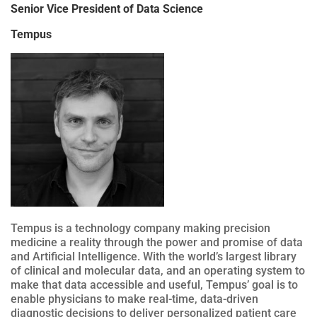
Senior Vice President of Data Science
Tempus
Tempus is a technology company making precision
medicine a reality through the power and promise of data
and Artificial Intelligence. With the world’s largest library
of clinical and molecular data, and an operating system to
make that data accessible and useful, Tempus’ goal is to
enable physicians to make real-time, data-driven
diagnostic decisions to deliver personalized patient care