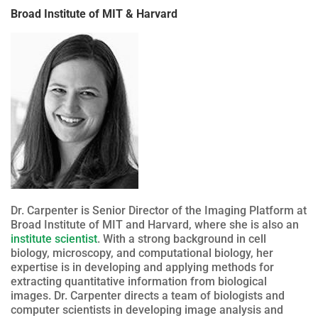
Broad Institute of MIT & Harvard
Dr. Carpenter is Senior Director of the Imaging Platform at
Broad Institute of MIT and Harvard, where she is also an
institute scientist
. With a strong background in cell
biology, microscopy, and computational biology, her
expertise is in developing and applying methods for
extracting quantitative information from biological
images. Dr. Carpenter directs a team of biologists and
computer scientists in developing image analysis and