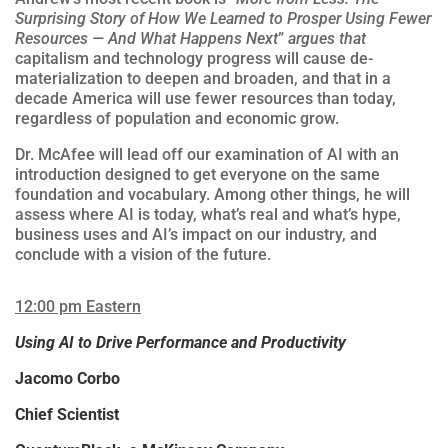
Surprising Story of How We Learned to Prosper Using Fewer
Resources — And What Happens Next
”
argues that
capitalism and technology progress will cause de-
materialization to deepen and broaden, and that in a
decade America will use fewer resources than today,
regardless of population and economic grow.
Dr. McAfee will lead off our examination of AI with an
introduction designed to get everyone on the same
foundation and vocabulary. Among other things, he will
assess where AI is today, what’s real and what’s hype,
business uses and AI’s impact on our industry, and
conclude with a vision of the future.
12:00 pm Eastern
Using AI to Drive Performance and Productivity
Jacomo Corbo
Chief Scientist