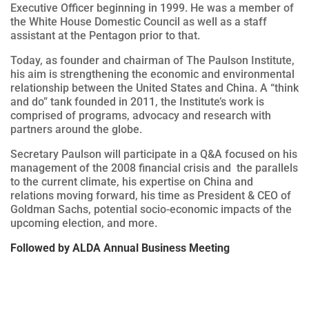
Executive Officer beginning in 1999. He was a member of
the White House Domestic Council as well as a staff
assistant at the Pentagon prior to that.
Today, as founder and chairman of The Paulson Institute,
his aim is strengthening the economic and environmental
relationship between the United States and China. A “think
and do” tank founded in 2011, the Institute’s work is
comprised of programs, advocacy and research with
partners around the globe.
Secretary Paulson will participate in a Q&A focused on his
management of the 2008 financial crisis and the parallels
to the current climate, his expertise on China and
relations moving forward, his time as President & CEO of
Goldman Sachs, potential socio-economic impacts of the
upcoming election, and more.
Followed by ALDA Annual Business Meeting