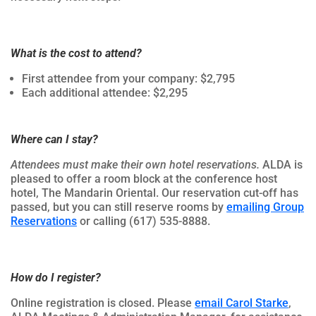
What is the cost to attend?
First attendee from your company: $2,795
Each additional attendee: $2,295
Where can I stay?
Attendees must make their own hotel reservations.
ALDA is
pleased to offer a room block at the conference host
hotel, The Mandarin Oriental. Our reservation cut-off has
passed, but you can still reserve rooms by
emailing Group
Reservations
or calling (617) 535-8888.
How do I register?
Online registration is closed. Please
email Carol Starke
,