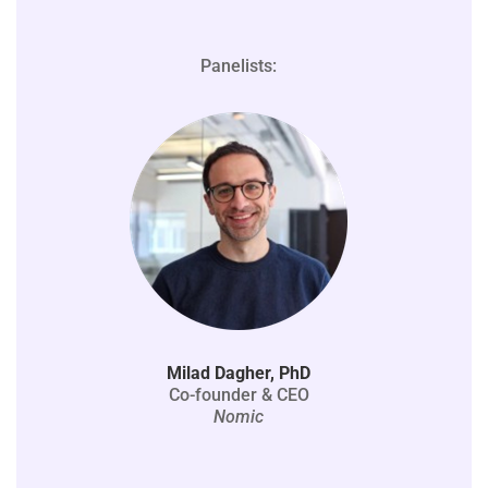
Panelists:
Milad Dagher, PhD
Co-founder & CEO
Nomic