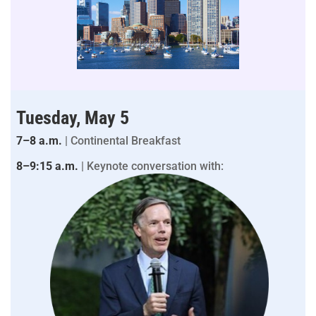
Tuesday, May 5
7–8 a.m.
| Continental Breakfast
8–9:15 a.m.
| Keynote conversation with: