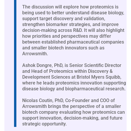
The discussion will explore how proteomics is
being used to better understand disease biology,
support target discovery and validation,
strengthen biomarker strategies, and improve
decision-making across R&D. It will also highlight
how priorities and perspectives may differ
between established pharmaceutical companies
and smaller biotech innovators such as
Arrowsmith.
Ashok Dongre, PhD, is Senior Scientific Director
and Head of Proteomics within Discovery &
Development Sciences at Bristol Myers Squibb,
where he leads proteomics innovation supporting
disease biology and biopharmaceutical research.
Nicolas Coutin, PhD, Co-Founder and COO of
Arrowsmith brings the perspective of a smaller
biotech company evaluating how proteomics can
support innovation, decision-making, and future
strategic opportunity.