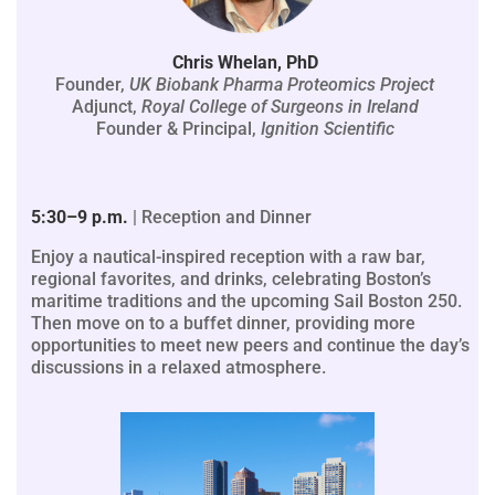
Chris Whelan, PhD
Founder,
UK Biobank Pharma Proteomics Project
Adjunct,
Royal College of Surgeons in Ireland
Founder & Principal,
Ignition Scientific
5:30–9 p.m.
| Reception and Dinner
Enjoy a nautical-inspired reception with a raw bar,
regional favorites, and drinks, celebrating Boston’s
maritime traditions and the upcoming Sail Boston 250.
Then move on to a buffet dinner, providing more
opportunities to meet new peers and continue the day’s
discussions in a relaxed atmosphere.