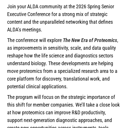
Join your ALDA community at the 2026 Spring Senior
Executive Conference for a strong mix of strategic
content and the unparalleled networking that defines
ALDA’s meetings.
The conference will explore
The New Era of Proteomics
,
as improvements in sensitivity, scale, and data quality
reshape how the life science and diagnostics sectors
understand biology. These developments are helping
move proteomics from a specialized research area to a
core platform for discovery, translational work, and
potential clinical applications.
The program will focus on the strategic importance of
this shift for member companies. We’ll take a close look
at how proteomics can improve R&D productivity,
support next-generation diagnostic approaches, and
create new opportunities across instruments, tools,