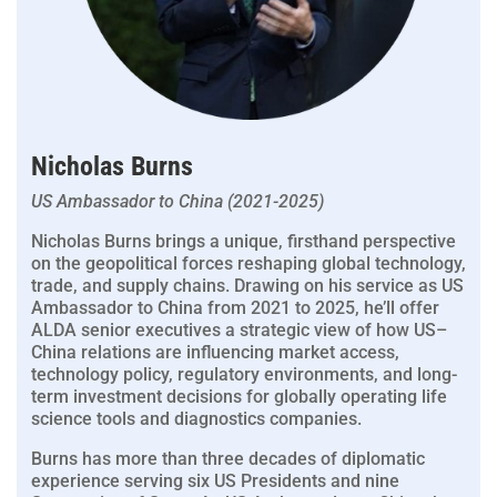
Nicholas Burns
US Ambassador to China (2021-2025)
Nicholas Burns brings a unique, firsthand perspective
on the geopolitical forces reshaping global technology,
trade, and supply chains. Drawing on his service as US
Ambassador to China from 2021 to 2025, he’ll offer
ALDA senior executives a strategic view of how US–
China relations are influencing market access,
technology policy, regulatory environments, and long-
term investment decisions for globally operating life
science tools and diagnostics companies.
Burns has more than three decades of diplomatic
experience serving six US Presidents and nine