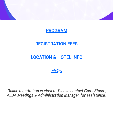
PROGRAM
REGISTRATION FEES
LOCATION & HOTEL INFO
FAQs
Online registration is closed. Please
contact Carol Starke
,
ALDA Meetings & Administration Manager, for assistance.