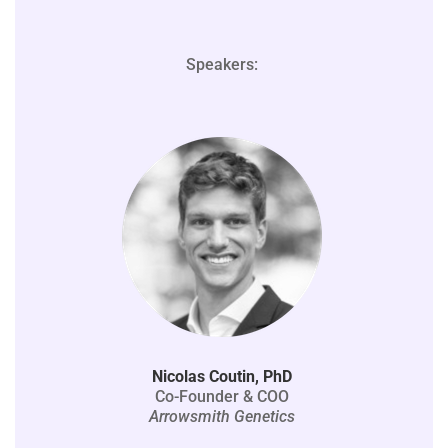
Speakers:
Nicolas Coutin, PhD
Co-Founder & COO
Arrowsmith Genetics