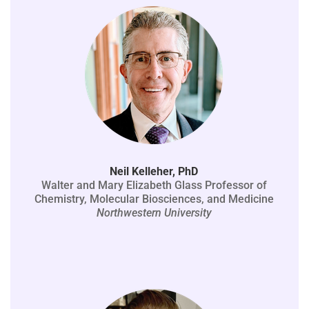
Neil Kelleher, PhD
Walter and Mary Elizabeth Glass Professor of
Chemistry, Molecular Biosciences, and Medicine
Northwestern University