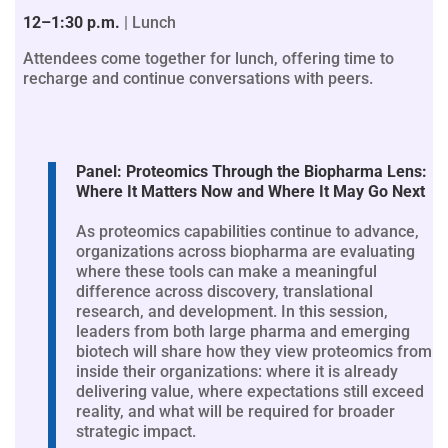
12–1:30 p.m.
| Lunch
Attendees come together for lunch, offering time to
recharge and continue conversations with peers.
Panel: Proteomics Through the Biopharma Lens:
Where It Matters Now and Where It May Go Next
As proteomics capabilities continue to advance,
organizations across biopharma are evaluating
where these tools can make a meaningful
difference across discovery, translational
research, and development. In this session,
leaders from both large pharma and emerging
biotech will share how they view proteomics from
inside their organizations: where it is already
delivering value, where expectations still exceed
reality, and what will be required for broader
strategic impact.