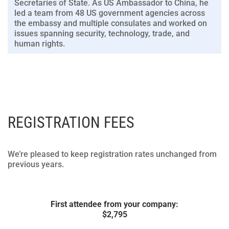
Secretaries of State. As US Ambassador to China, he
led a team from 48 US government agencies across
the embassy and multiple consulates and worked on
issues spanning security, technology, trade, and
human rights.
REGISTRATION FEES
We’re pleased to keep registration rates unchanged from
previous years.
First attendee from your company:
$
2,795