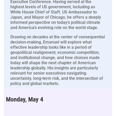
Executive Conference. Having served at the
highest levels of US government, including as
White House Chief of Staff, US Ambassador to
Japan, and Mayor of Chicago, he offers a deeply
informed perspective on today’s political climate
and America’s evolving role on the world stage.
Drawing on decades at the center of consequential
decision-making, Emanuel will explore what
effective leadership looks like in a period of
geopolitical realignment, economic competition,
and institutional change, and how choices made
today will shape the next chapter of American
leadership globally. His insights are particularly
relevant for senior executives navigating
uncertainty, long-term risk, and the intersection of
policy and global markets.
Monday, May 4