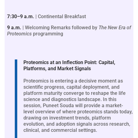
7:30–9 a.m.
| Continental Breakfast
9 a.m.
| Welcoming Remarks followed by
The New Era of
Proteomics
programming
Proteomics at an Inflection Point: Capital,
Platforms, and Market Signals
Proteomics is entering a decisive moment as
scientific progress, capital deployment, and
platform maturity converge to reshape the life
science and diagnostics landscape. In this
session, Puneet Souda will provide a market-
level overview of where proteomics stands today,
drawing on investment trends, platform
evolution, and adoption signals across research,
clinical, and commercial settings.