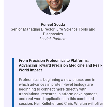
Puneet Souda
Senior Managing Director, Life Science Tools and
Diagnostics
Leerink Partners
From Precision Proteomics to Platforms:
Advancing Toward Precision Medicine and Real-
World Impact
Proteomics is beginning a new phase, one in
which advances in protein-level biology are
beginning to connect more directly with
translational research, platform development,
and real-world application. In this combined
session, Neil Kelleher and Chris Whelan will offer