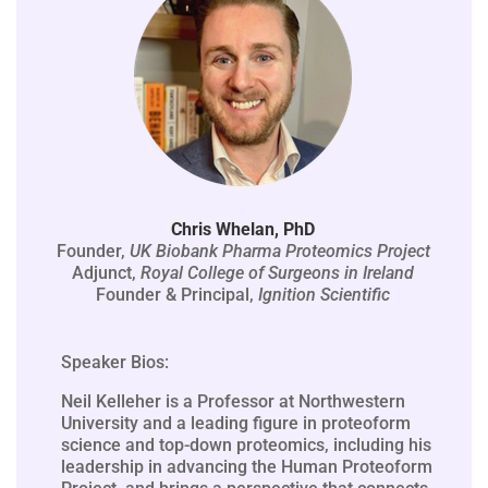
Chris Whelan, PhD
Founder,
UK Biobank Pharma Proteomics Project
Adjunct,
Royal College of Surgeons in Ireland
Founder & Principal,
Ignition Scientific
Speaker Bios:
Neil Kelleher is a Professor at Northwestern
University and a leading figure in proteoform
science and top-down proteomics, including his
leadership in advancing the Human Proteoform