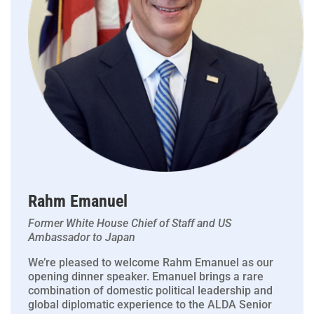
Rahm Emanuel
Former White House Chief of Staff and US
Ambassador to Japan
We’re pleased to welcome Rahm Emanuel as our
opening dinner speaker. Emanuel brings a rare
combination of domestic political leadership and
global diplomatic experience to the ALDA Senior