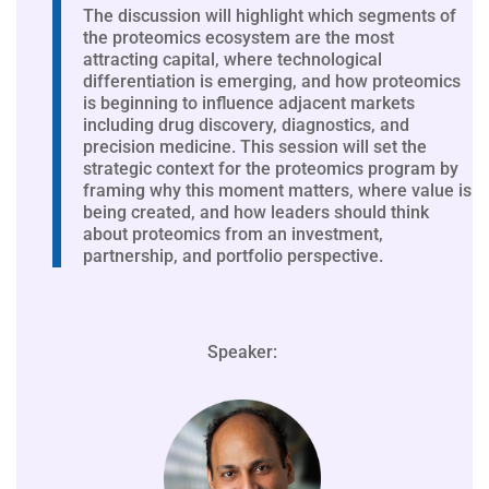
The discussion will highlight which segments of
the proteomics ecosystem are the most
attracting capital, where technological
differentiation is emerging, and how proteomics
is beginning to influence adjacent markets
including drug discovery, diagnostics, and
precision medicine. This session will set the
strategic context for the proteomics program by
framing why this moment matters, where value is
being created, and how leaders should think
about proteomics from an investment,
partnership, and portfolio perspective.
Speaker: