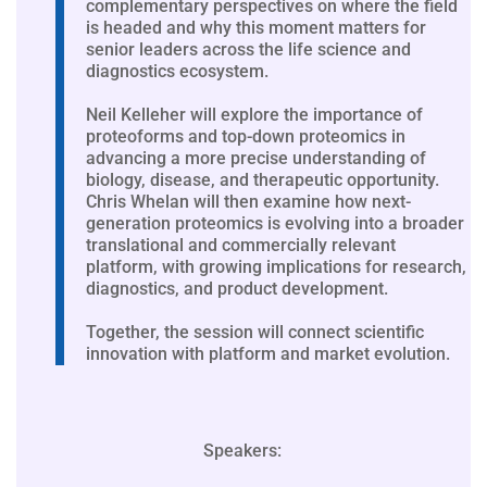
complementary perspectives on where the field
is headed and why this moment matters for
senior leaders across the life science and
diagnostics ecosystem.
Neil Kelleher will explore the importance of
proteoforms and top-down proteomics in
advancing a more precise understanding of
biology, disease, and therapeutic opportunity.
Chris Whelan will then examine how next-
generation proteomics is evolving into a broader
translational and commercially relevant
platform, with growing implications for research,
diagnostics, and product development.
Together, the session will connect scientific
innovation with platform and market evolution.
Speakers: