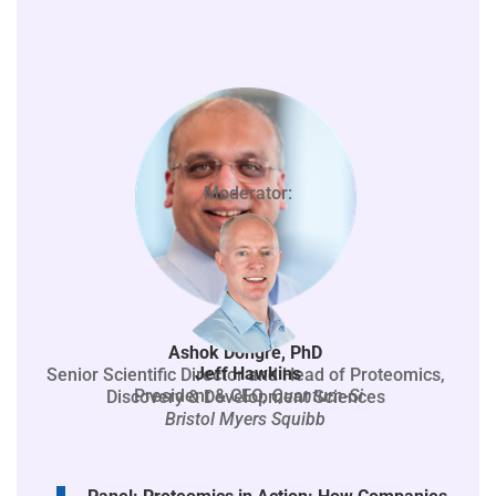
Moderator:
Ashok Dongre, PhD
Jeff Hawkins
Senior Scientific Director and Head of Proteomics,
President & CEO,
Quantum-Si
Discovery & Development Sciences
Bristol Myers Squibb