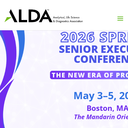
SENIOR EXEC
CONFEREN
May 3–5, 2
Boston, M
The Mandarin Ori