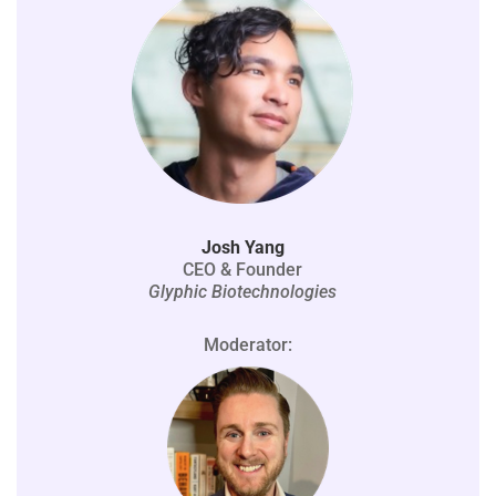
Josh Yang
CEO & Founder
Glyphic Biotechnologies
Moderator: