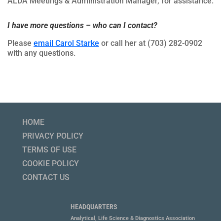
ALDA Meetings & Administration Manager, for assistance.
I have more questions – who can I contact?
Please
email Carol Starke
or call her at (703) 282-0902
with any questions.
HOME
PRIVACY POLICY
TERMS OF USE
COOKIE POLICY
CONTACT US
HEADQUARTERS
Analytical, Life Science & Diagnostics Association