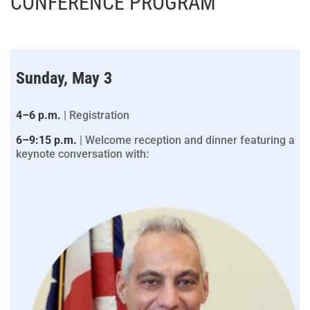
CONFERENCE PROGRAM
Sunday, May 3
4–6 p.m.
| Registration
6–9:15 p.m.
| Welcome reception and dinner featuring a
keynote conversation with: