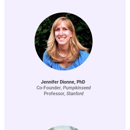
Jennifer Dionne, PhD
Co-Founder,
Pumpkinseed
Professor,
Stanford