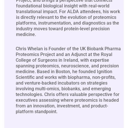
Project, and brings a perspective that connects
foundational biological insight with real-world
translational impact. For ALDA attendees, his work
is directly relevant to the evolution of proteomics
platforms, instrumentation, and diagnostics as the
industry moves toward protein-level precision
medicine.
Chris Whelan is Founder of the UK Biobank Pharma
Proteomics Project and an Adjunct at the Royal
College of Surgeons in Ireland, with expertise
spanning proteomics, neuroscience, and precision
medicine. Based in Boston, he founded Ignition
Scientific and works with biopharma, non-profits,
and venture-backed incubators on strategies
involving multi-omics, biobanks, and emerging
technologies. Chris offers valuable perspective for
executives assessing where proteomics is headed
from an innovation, investment, and product-
platform standpoint.