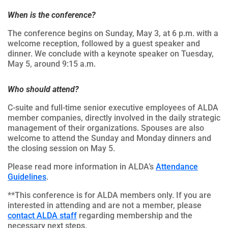
When is the conference?
The conference begins on Sunday, May 3, at 6 p.m. with a
welcome reception, followed by a guest speaker and
dinner. We conclude with a keynote speaker on Tuesday,
May 5, around 9:15 a.m.
Who should attend?
C-suite and full-time senior executive employees of ALDA
member companies, directly involved in the daily strategic
management of their organizations. Spouses are also
welcome to attend the Sunday and Monday dinners and
the closing session on May 5.
Please read more information in ALDA’s
Attendance
Guidelines
.
**This conference is for ALDA members only. If you are
interested in attending and are not a member, please
contact ALDA staff
regarding membership and the
necessary next steps.