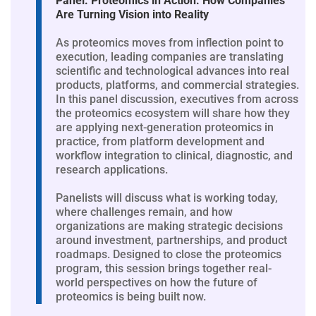
Panel: Proteomics in Action: How Companies
Are Turning Vision into Reality
As proteomics moves from inflection point to
execution, leading companies are translating
scientific and technological advances into real
products, platforms, and commercial strategies.
In this panel discussion, executives from across
the proteomics ecosystem will share how they
are applying next-generation proteomics in
practice, from platform development and
workflow integration to clinical, diagnostic, and
research applications.
Panelists will discuss what is working today,
where challenges remain, and how
organizations are making strategic decisions
around investment, partnerships, and product
roadmaps. Designed to close the proteomics
program, this session brings together real-
world perspectives on how the future of
proteomics is being built now.