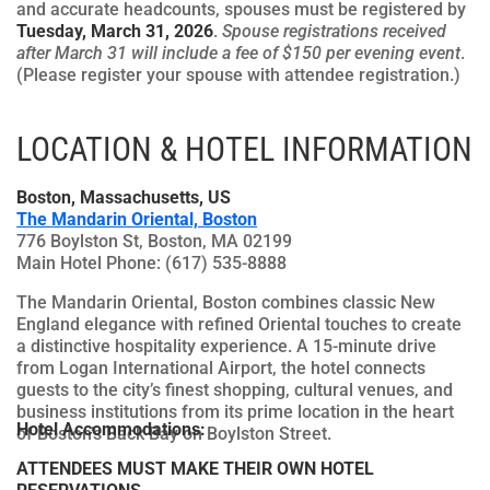
and accurate headcounts, spouses must be registered by
Tuesday, March 31, 2026
.
Spouse registrations received
after March 31 will include a fee of $150 per evening event
.
(Please register your spouse with attendee registration.)
LOCATION & HOTEL INFORMATION
Boston, Massachusetts, US
The Mandarin Oriental, Boston
776 Boylston St, Boston, MA 02199
Main Hotel Phone: (617) 535-8888
The Mandarin Oriental, Boston combines classic New
England elegance with refined Oriental touches to create
a distinctive hospitality experience. A 15-minute drive
from Logan International Airport, the hotel connects
guests to the city’s finest shopping, cultural venues, and
business institutions from its prime location in the heart
Hotel Accommodations:
of Boston’s Back Bay on Boylston Street.
ATTENDEES MUST MAKE THEIR OWN HOTEL