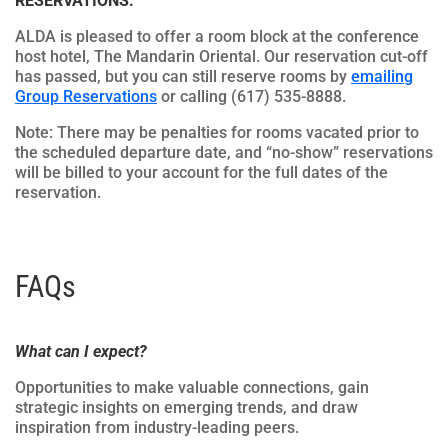
RESERVATIONS.
ALDA is pleased to offer a room block at the conference
host hotel, The Mandarin Oriental. Our reservation cut-off
has passed, but you can still reserve rooms by
emailing
Group Reservations
or calling (617) 535-8888.
Note: There may be penalties for rooms vacated prior to
the scheduled departure date, and “no-show” reservations
will be billed to your account for the full dates of the
reservation.
FAQs
What can I expect?
Opportunities to make valuable connections, gain
strategic insights on emerging trends, and draw
inspiration from industry-leading peers.