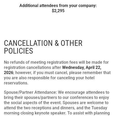
Additional attendees from your company:
$
2,295
CANCELLATION & OTHER
POLICIES
No refunds of meeting registration fees will be made for
registration cancellations after
Wednesday, April 22,
2026
; however, if you must cancel, please remember that
you are also responsible for canceling your hotel
reservations.
Spouse/Partner Attendance: We encourage attendees to
bring their spouses/partners to our conferences to enjoy
the social aspects of the event. Spouses are welcome to
attend the two receptions and dinners, and the Tuesday
morning closing keynote speaker. To assist with planning