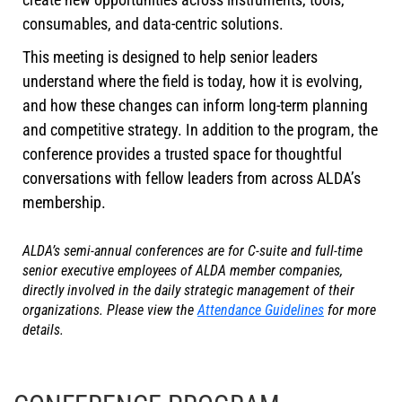
consumables, and data-centric solutions.
This meeting is designed to help senior leaders
understand where the field is today, how it is evolving,
and how these changes can inform long-term planning
and competitive strategy. In addition to the program, the
conference provides a trusted space for thoughtful
conversations with fellow leaders from across ALDA’s
membership.
ALDA’s semi-annual conferences are for C-suite and full-time
senior executive employees of ALDA member companies,
directly involved in the daily strategic management of their
organizations. Please view the
Attendance Guidelines
for more
details.