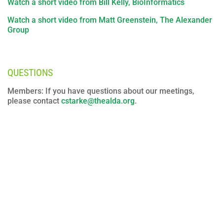
Watch a short video from Bill Kelly, BioInformatics
Watch a short video from Matt Greenstein, The Alexander
Group
QUESTIONS
Members: If you have questions about our meetings,
please contact
cstarke@thealda.org
.