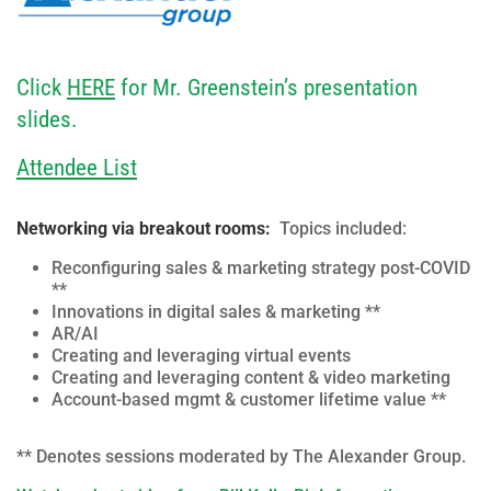
Click
HERE
for Mr. Greenstein’s presentation
slides.
Attendee List
Networking via breakout rooms:
Topics included:
Reconfiguring sales & marketing strategy post-COVID
**
Innovations in digital sales & marketing **
AR/AI
Creating and leveraging virtual events
Creating and leveraging content & video marketing
Account-based mgmt & customer lifetime value **
** Denotes sessions moderated by The Alexander Group.