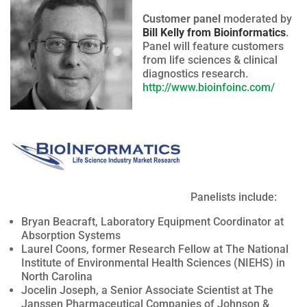
Customer panel
moderated by
Bill Kelly from Bioinformatics
.
Panel will feature customers
from life sciences & clinical
diagnostics research.
http://www.bioinfoinc.com/
Panelists include:
Bryan Beacraft, Laboratory Equipment Coordinator at
Absorption Systems
Laurel Coons, former Research Fellow at The National
Institute of Environmental Health Sciences (NIEHS) in
North Carolina
Jocelin Joseph, a Senior Associate Scientist at The
Janssen Pharmaceutical Companies of Johnson &