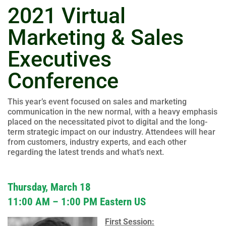
2021 Virtual
Marketing & Sales
Executives
Conference
This year’s event focused on sales and marketing
communication in the new normal, with a heavy emphasis
placed on the necessitated pivot to digital and the long-
term strategic impact on our industry. Attendees will hear
from customers, industry experts, and each other
regarding the latest trends and what’s next.
Thursday, March 18
11:00 AM – 1:00 PM Eastern US
First Session: