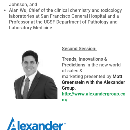
Johnson, and
Alan Wu, Chief of the clinical chemistry and toxicology
laboratories at San Francisco General Hospital and a
Professor at the UCSF Department of Pathology and
Laboratory Medicine
Second Session:
Trends, Innovations &
Predictions
in the new world
of sales &
marketing presented by
Matt
Greenstein with the Alexander
Group.
http://www.alexandergroup.co
m/