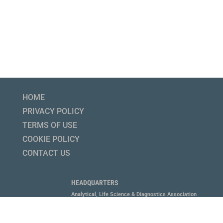
HOME
PRIVACY POLICY
TERMS OF USE
COOKIE POLICY
CONTACT US
HEADQUARTERS
Analytical, Life Science & Diagnostics Association
1800 Diagonal Road, Suite 600, Alexandria, VA 22314
P 703.647.6214